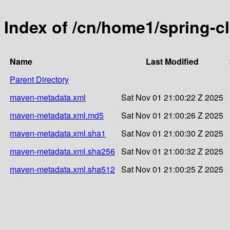
Index of /cn/home1/spring-c
Name
Last Modified
Parent Directory
maven-metadata.xml
Sat Nov 01 21:00:22 Z 2025
maven-metadata.xml.md5
Sat Nov 01 21:00:26 Z 2025
maven-metadata.xml.sha1
Sat Nov 01 21:00:30 Z 2025
maven-metadata.xml.sha256
Sat Nov 01 21:00:32 Z 2025
maven-metadata.xml.sha512
Sat Nov 01 21:00:25 Z 2025