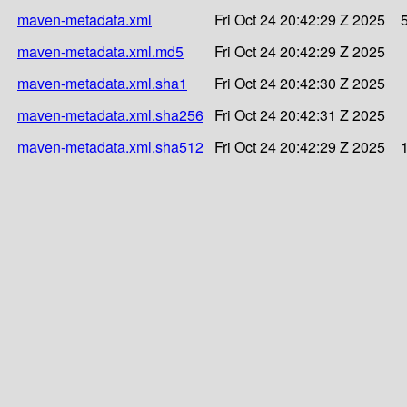
maven-metadata.xml
Fri Oct 24 20:42:29 Z 2025
maven-metadata.xml.md5
Fri Oct 24 20:42:29 Z 2025
maven-metadata.xml.sha1
Fri Oct 24 20:42:30 Z 2025
maven-metadata.xml.sha256
Fri Oct 24 20:42:31 Z 2025
maven-metadata.xml.sha512
Fri Oct 24 20:42:29 Z 2025