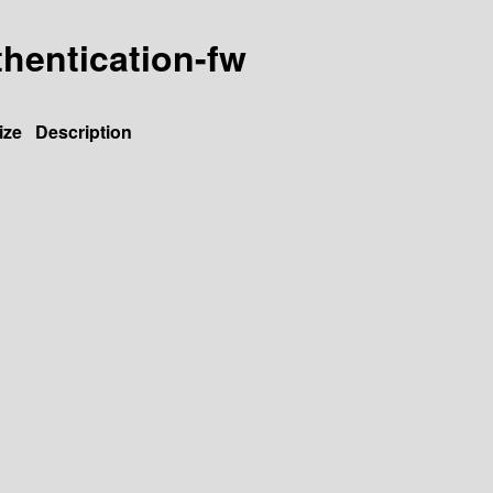
hentication-fw
ize
Description