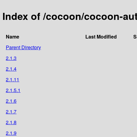
Index of /cocoon/cocoon-aut
Name
Last Modified
S
Parent Directory
2.1.3
2.1.4
2.1.11
2.1.5.1
2.1.6
2.1.7
2.1.8
2.1.9