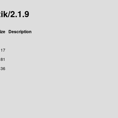
ik/2.1.9
ize
Description
117
81
136