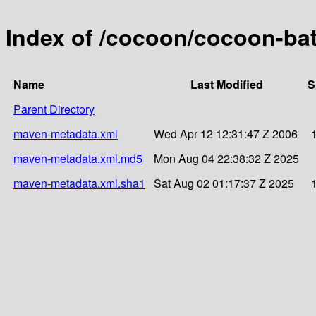
Index of /cocoon/cocoon-bat
Name
Last Modified
S
Parent Directory
maven-metadata.xml
Wed Apr 12 12:31:47 Z 2006
maven-metadata.xml.md5
Mon Aug 04 22:38:32 Z 2025
maven-metadata.xml.sha1
Sat Aug 02 01:17:37 Z 2025