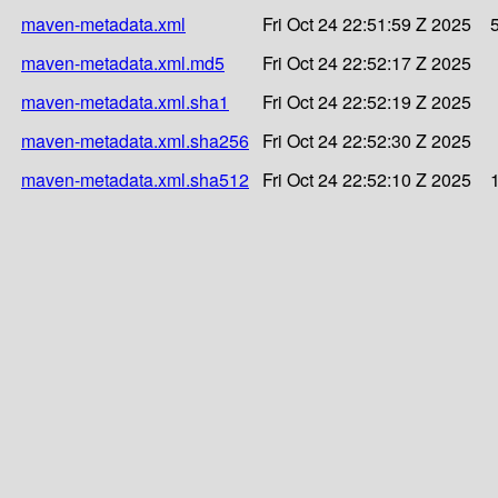
maven-metadata.xml
Fri Oct 24 22:51:59 Z 2025
maven-metadata.xml.md5
Fri Oct 24 22:52:17 Z 2025
maven-metadata.xml.sha1
Fri Oct 24 22:52:19 Z 2025
maven-metadata.xml.sha256
Fri Oct 24 22:52:30 Z 2025
maven-metadata.xml.sha512
Fri Oct 24 22:52:10 Z 2025