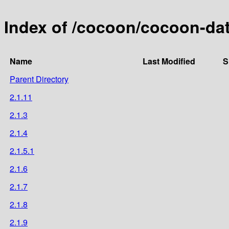
Index of /cocoon/cocoon-da
Name
Last Modified
S
Parent Directory
2.1.11
2.1.3
2.1.4
2.1.5.1
2.1.6
2.1.7
2.1.8
2.1.9