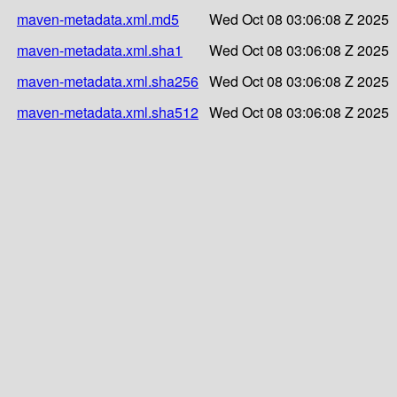
maven-metadata.xml.md5
Wed Oct 08 03:06:08 Z 2025
maven-metadata.xml.sha1
Wed Oct 08 03:06:08 Z 2025
maven-metadata.xml.sha256
Wed Oct 08 03:06:08 Z 2025
maven-metadata.xml.sha512
Wed Oct 08 03:06:08 Z 2025