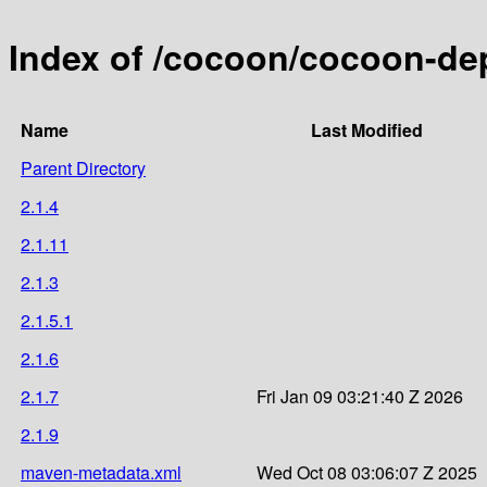
Index of /cocoon/cocoon-de
Name
Last Modified
Parent Directory
2.1.4
2.1.11
2.1.3
2.1.5.1
2.1.6
2.1.7
Fri Jan 09 03:21:40 Z 2026
2.1.9
maven-metadata.xml
Wed Oct 08 03:06:07 Z 2025