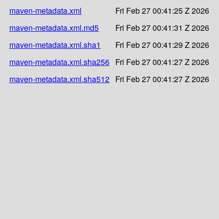
maven-metadata.xml
Fri Feb 27 00:41:25 Z 2026
maven-metadata.xml.md5
Fri Feb 27 00:41:31 Z 2026
maven-metadata.xml.sha1
Fri Feb 27 00:41:29 Z 2026
maven-metadata.xml.sha256
Fri Feb 27 00:41:27 Z 2026
maven-metadata.xml.sha512
Fri Feb 27 00:41:27 Z 2026