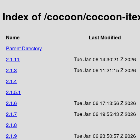
Index of /cocoon/cocoon-ite
Name
Last Modified
Parent Directory
2.1.11
Tue Jan 06 14:30:21 Z 2026
2.1.3
Tue Jan 06 11:21:15 Z 2026
2.1.4
2.1.5.1
2.1.6
Tue Jan 06 17:13:56 Z 2026
2.1.7
Tue Jan 06 19:55:43 Z 2026
2.1.8
2.1.9
Tue Jan 06 23:50:57 Z 2026