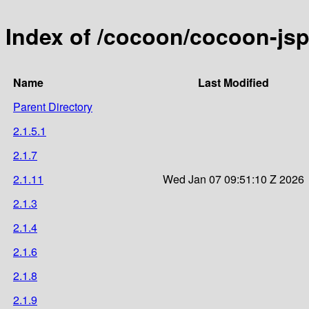
Index of /cocoon/cocoon-js
Name
Last Modified
Parent Directory
2.1.5.1
2.1.7
2.1.11
Wed Jan 07 09:51:10 Z 2026
2.1.3
2.1.4
2.1.6
2.1.8
2.1.9