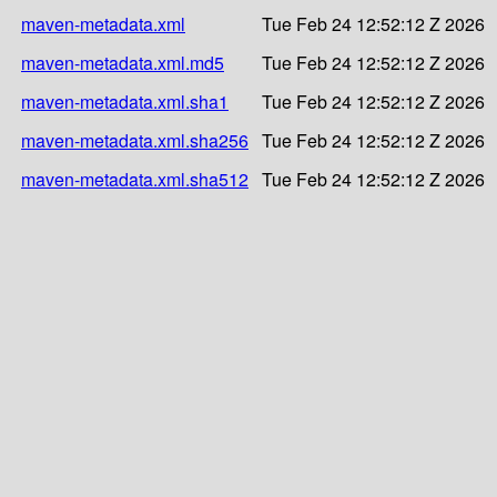
maven-metadata.xml
Tue Feb 24 12:52:12 Z 2026
maven-metadata.xml.md5
Tue Feb 24 12:52:12 Z 2026
maven-metadata.xml.sha1
Tue Feb 24 12:52:12 Z 2026
maven-metadata.xml.sha256
Tue Feb 24 12:52:12 Z 2026
maven-metadata.xml.sha512
Tue Feb 24 12:52:12 Z 2026