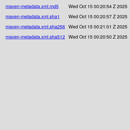
maven-metadata.xml.md5
Wed Oct 15 00:20:54 Z 2025
maven-metadata.xml.sha1
Wed Oct 15 00:20:57 Z 2025
maven-metadata.xml.sha256
Wed Oct 15 00:21:01 Z 2025
maven-metadata.xml.sha512
Wed Oct 15 00:20:50 Z 2025