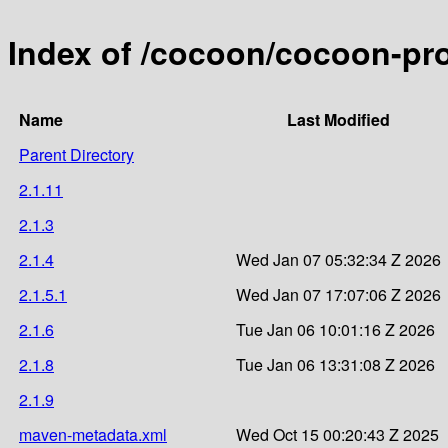
Index of /cocoon/cocoon-pr
Name
Last Modified
Parent Directory
2.1.11
2.1.3
2.1.4
Wed Jan 07 05:32:34 Z 2026
2.1.5.1
Wed Jan 07 17:07:06 Z 2026
2.1.6
Tue Jan 06 10:01:16 Z 2026
2.1.8
Tue Jan 06 13:31:08 Z 2026
2.1.9
maven-metadata.xml
Wed Oct 15 00:20:43 Z 2025