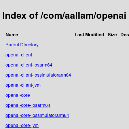
Index of /com/aallam/openai
Name
Last Modified
Size
Des
Parent Directory
openai-client
openai-client-iosarm64
openai-client-iossimulatorarm64
openai-client-jvm
openai-core
openai-core-iosarm64
openai-core-iossimulatorarm64
openai-core-jvm