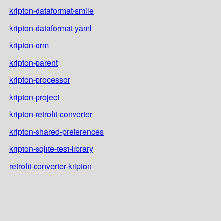
kripton-dataformat-smile
kripton-dataformat-yaml
kripton-orm
kripton-parent
kripton-processor
kripton-project
kripton-retrofit-converter
kripton-shared-preferences
kripton-sqlite-test-library
retrofit-converter-kripton