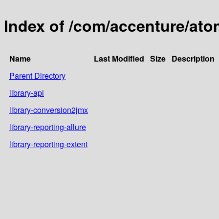
Index of /com/accenture/ato
Name
Last Modified
Size
Description
Parent Directory
library-api
library-conversion2jmx
library-reporting-allure
library-reporting-extent