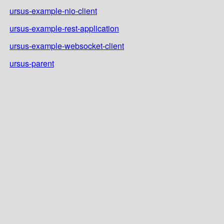
ursus-example-nio-client
ursus-example-rest-application
ursus-example-websocket-client
ursus-parent