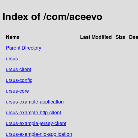
Index of /com/aceevo
Name
Last Modified
Size
Des
Parent Directory
ursus
ursus-client
ursus-config
ursus-core
ursus-example-application
ursus-example-http-client
ursus-example-jersey-client
ursus-example-nio-application