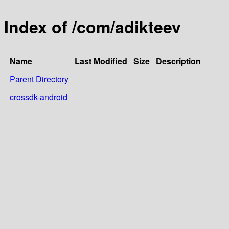
Index of /com/adikteev
Name
Last Modified
Size
Description
Parent Directory
crossdk-android