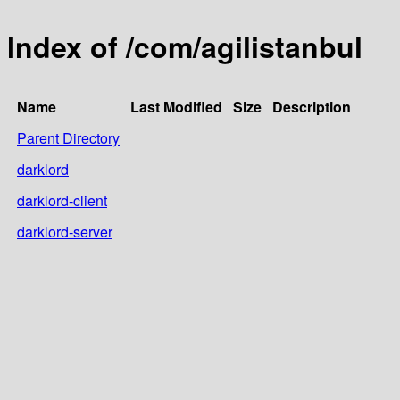
Index of /com/agilistanbul
Name
Last Modified
Size
Description
Parent Directory
darklord
darklord-client
darklord-server