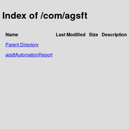
Index of /com/agsft
Name
Last Modified
Size
Description
Parent Directory
agsftAutomationReport