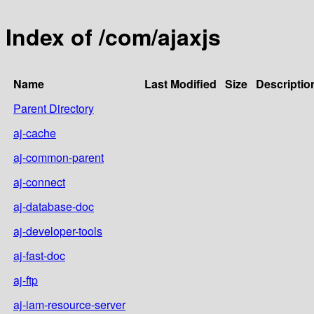
Index of /com/ajaxjs
Name
Last Modified
Size
Descriptio
Parent Directory
aj-cache
aj-common-parent
aj-connect
aj-database-doc
aj-developer-tools
aj-fast-doc
aj-ftp
aj-iam-resource-server