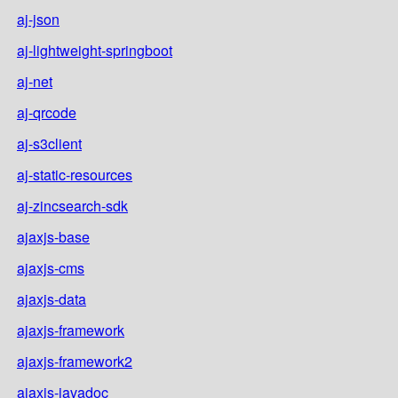
aj-json
aj-lightweight-springboot
aj-net
aj-qrcode
aj-s3client
aj-static-resources
aj-zincsearch-sdk
ajaxjs-base
ajaxjs-cms
ajaxjs-data
ajaxjs-framework
ajaxjs-framework2
ajaxjs-javadoc