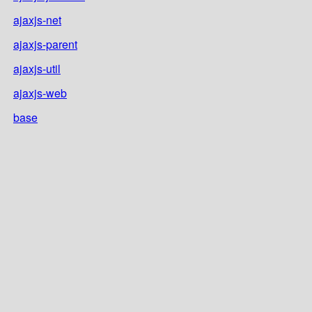
ajaxjs-net
ajaxjs-parent
ajaxjs-util
ajaxjs-web
base