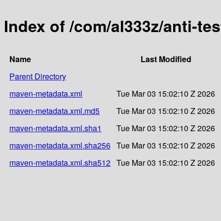
Index of /com/al333z/anti-tes
Name
Last Modified
Parent Directory
maven-metadata.xml
Tue Mar 03 15:02:10 Z 2026
maven-metadata.xml.md5
Tue Mar 03 15:02:10 Z 2026
maven-metadata.xml.sha1
Tue Mar 03 15:02:10 Z 2026
maven-metadata.xml.sha256
Tue Mar 03 15:02:10 Z 2026
maven-metadata.xml.sha512
Tue Mar 03 15:02:10 Z 2026