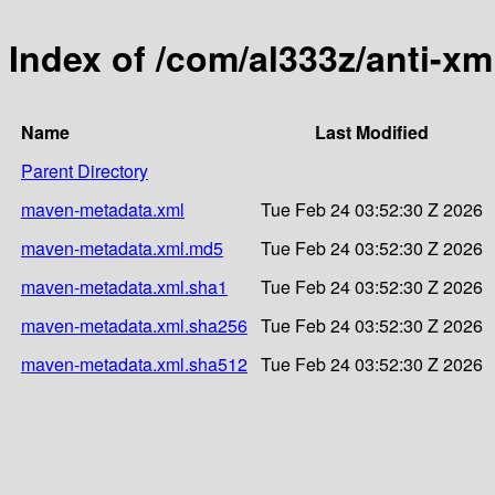
Index of /com/al333z/anti-xm
Name
Last Modified
Parent Directory
maven-metadata.xml
Tue Feb 24 03:52:30 Z 2026
maven-metadata.xml.md5
Tue Feb 24 03:52:30 Z 2026
maven-metadata.xml.sha1
Tue Feb 24 03:52:30 Z 2026
maven-metadata.xml.sha256
Tue Feb 24 03:52:30 Z 2026
maven-metadata.xml.sha512
Tue Feb 24 03:52:30 Z 2026