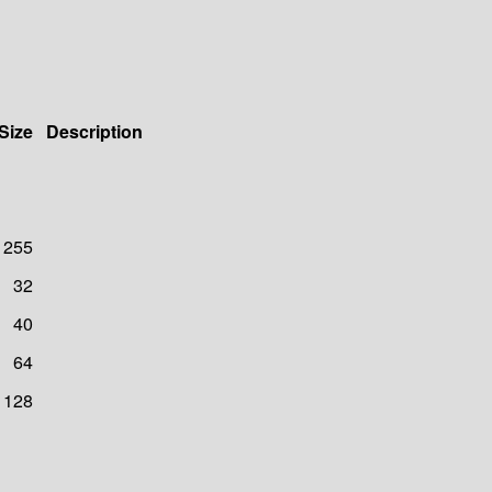
Size
Description
255
32
40
64
128