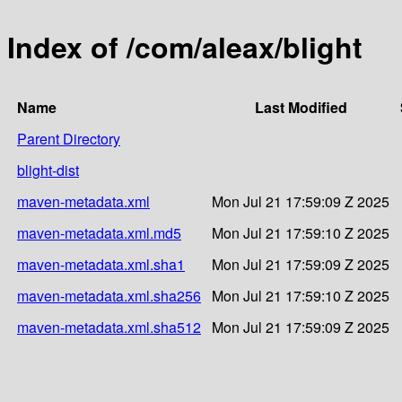
Index of /com/aleax/blight
Name
Last Modified
Parent Directory
blight-dist
maven-metadata.xml
Mon Jul 21 17:59:09 Z 2025
maven-metadata.xml.md5
Mon Jul 21 17:59:10 Z 2025
maven-metadata.xml.sha1
Mon Jul 21 17:59:09 Z 2025
maven-metadata.xml.sha256
Mon Jul 21 17:59:10 Z 2025
maven-metadata.xml.sha512
Mon Jul 21 17:59:09 Z 2025