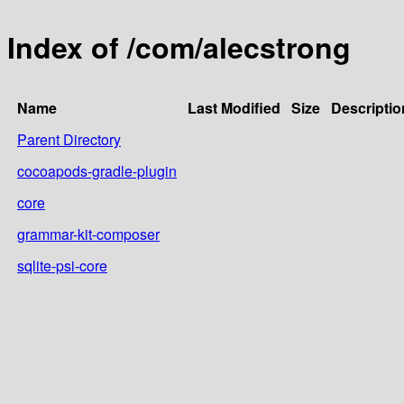
Index of /com/alecstrong
Name
Last Modified
Size
Descriptio
Parent Directory
cocoapods-gradle-plugin
core
grammar-kit-composer
sqlite-psi-core