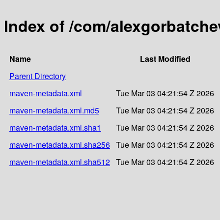
Index of /com/alexgorbatche
Name
Last Modified
Parent Directory
maven-metadata.xml
Tue Mar 03 04:21:54 Z 2026
maven-metadata.xml.md5
Tue Mar 03 04:21:54 Z 2026
maven-metadata.xml.sha1
Tue Mar 03 04:21:54 Z 2026
maven-metadata.xml.sha256
Tue Mar 03 04:21:54 Z 2026
maven-metadata.xml.sha512
Tue Mar 03 04:21:54 Z 2026