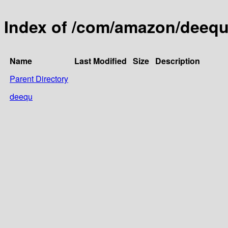
Index of /com/amazon/deeq
Name
Last Modified
Size
Description
Parent Directory
deequ