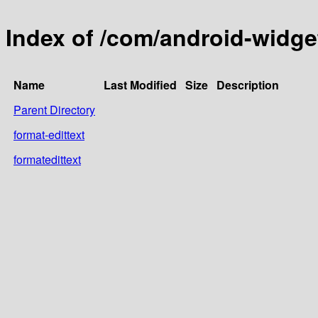
Index of /com/android-widge
Name
Last Modified
Size
Description
Parent Directory
format-edittext
formatedittext