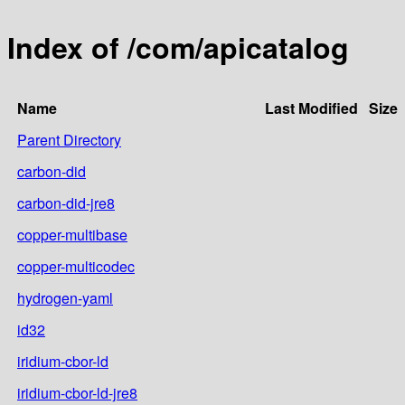
Index of /com/apicatalog
Name
Last Modified
Size
Parent Directory
carbon-did
carbon-did-jre8
copper-multibase
copper-multicodec
hydrogen-yaml
id32
iridium-cbor-ld
iridium-cbor-ld-jre8