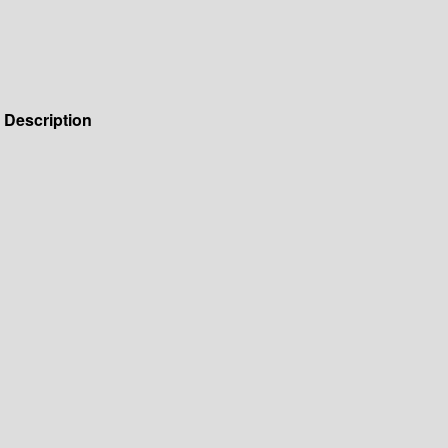
Description