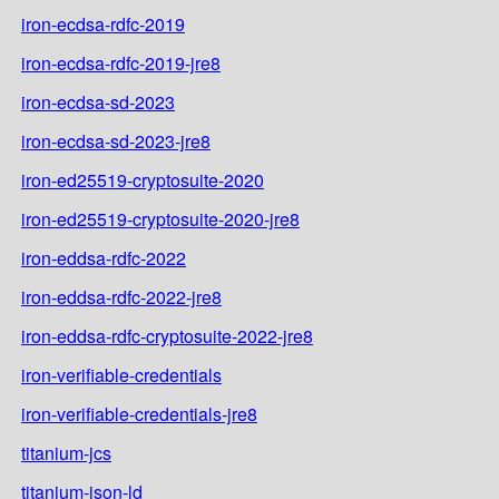
iron-ecdsa-rdfc-2019
iron-ecdsa-rdfc-2019-jre8
iron-ecdsa-sd-2023
iron-ecdsa-sd-2023-jre8
iron-ed25519-cryptosuite-2020
iron-ed25519-cryptosuite-2020-jre8
iron-eddsa-rdfc-2022
iron-eddsa-rdfc-2022-jre8
iron-eddsa-rdfc-cryptosuite-2022-jre8
iron-verifiable-credentials
iron-verifiable-credentials-jre8
titanium-jcs
titanium-json-ld