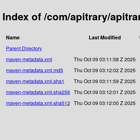
Index of /com/apitrary/apitra
Name
Last Modified
Parent Directory
maven-metadata.xml
Thu Oct 09 03:11:58 Z 2025
maven-metadata.xml.md5
Thu Oct 09 03:12:02 Z 2025
maven-metadata.xml.sha1
Thu Oct 09 03:11:59 Z 2025
maven-metadata.xml.sha256
Thu Oct 09 03:12:01 Z 2025
maven-metadata.xml.sha512
Thu Oct 09 03:12:00 Z 2025