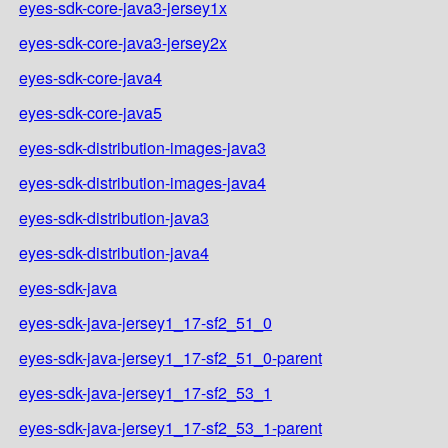
eyes-sdk-core-java3-jersey1x
eyes-sdk-core-java3-jersey2x
eyes-sdk-core-java4
eyes-sdk-core-java5
eyes-sdk-distribution-images-java3
eyes-sdk-distribution-images-java4
eyes-sdk-distribution-java3
eyes-sdk-distribution-java4
eyes-sdk-java
eyes-sdk-java-jersey1_17-sf2_51_0
eyes-sdk-java-jersey1_17-sf2_51_0-parent
eyes-sdk-java-jersey1_17-sf2_53_1
eyes-sdk-java-jersey1_17-sf2_53_1-parent