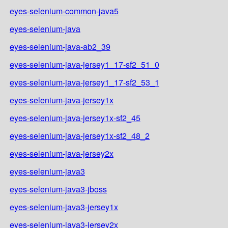
eyes-selenium-common-java5
eyes-selenium-java
eyes-selenium-java-ab2_39
eyes-selenium-java-jersey1_17-sf2_51_0
eyes-selenium-java-jersey1_17-sf2_53_1
eyes-selenium-java-jersey1x
eyes-selenium-java-jersey1x-sf2_45
eyes-selenium-java-jersey1x-sf2_48_2
eyes-selenium-java-jersey2x
eyes-selenium-java3
eyes-selenium-java3-jboss
eyes-selenium-java3-jersey1x
eyes-selenium-java3-jersey2x