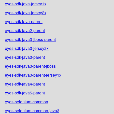
eyes-sdk-java-jersey1x
eyes-sdk-java-jersey2x
eyes-sdk-java-parent
eyes-sdk-java2-parent
eyes-sdk-java3-jboss-parent
eyes-sdk-java3-jersey2x
eyes-sdk-java3-parent
eyes-sdk-java3-parent-jboss
eyes-sdk-java3-parent-jersey1x
eyes-sdk-java4-parent
eyes-sdk-java5-parent
eyes-selenium-common
eyes-selenium-common-java3