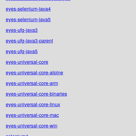
eyes-selenium-java4
eyes-selenium-java5
eyes-ufg-java3
eyes-ufg-java3-parent
eyes-ufg-java5
eyes-universal-core
eyes-universal-core-alpine
eyes-universal-core-arm
eyes-universal-core-binaries
eyes-universal-core-linux
eyes-universal-core-mac
eyes-universal-core-win