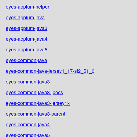
eyes-appium-helper
eyes-appium-java
eyes-appium-java3
eyes-appium-java4
eyes-appium-java5
eyes-common-java
eyes-common-java-jersey1_17-sf2_51_0
eyes-common-java3
eyes-common-java3-jboss
eyes-common-java3-jersey1x
eyes-common-java3-parent
eyes-common-java4
eyes-common-java5