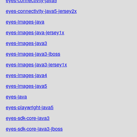
eyes-connectivity-java5
eyes-connectivity-java5-jersey2x
eyes-images-java
eyes-images-java-jersey1x
eyes-images-java3
eyes-images-java3-jboss
eyes-images-java3-jersey1x
eyes-images-java4
eyes-images-java5
eyes-java
eyes-playwright-java5
eyes-sdk-core-java3
eyes-sdk-core-java3-jboss