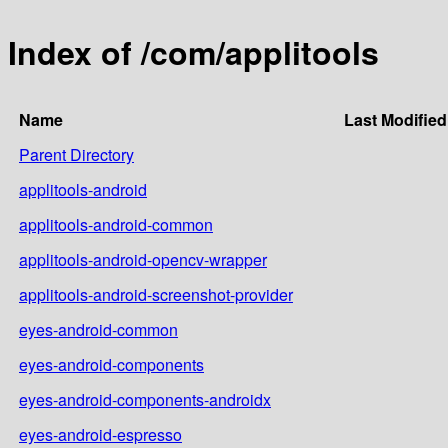
Index of /com/applitools
Name
Last Modified
Parent Directory
applitools-android
applitools-android-common
applitools-android-opencv-wrapper
applitools-android-screenshot-provider
eyes-android-common
eyes-android-components
eyes-android-components-androidx
eyes-android-espresso