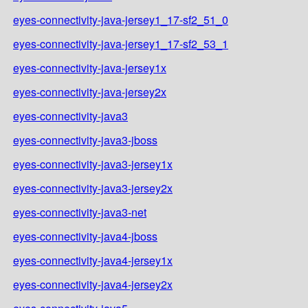
eyes-connectivity-java-jersey1_17-sf2_51_0
eyes-connectivity-java-jersey1_17-sf2_53_1
eyes-connectivity-java-jersey1x
eyes-connectivity-java-jersey2x
eyes-connectivity-java3
eyes-connectivity-java3-jboss
eyes-connectivity-java3-jersey1x
eyes-connectivity-java3-jersey2x
eyes-connectivity-java3-net
eyes-connectivity-java4-jboss
eyes-connectivity-java4-jersey1x
eyes-connectivity-java4-jersey2x