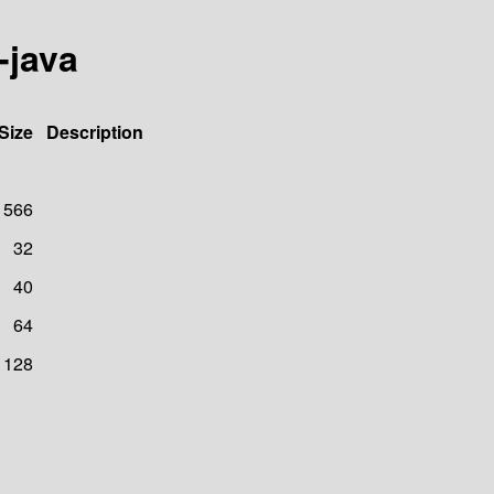
-java
Size
Description
566
32
40
64
128