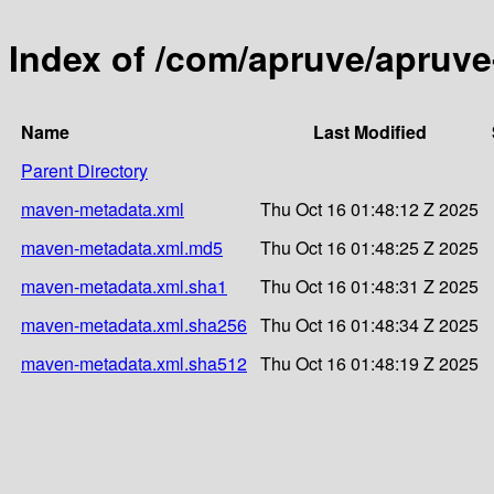
Index of /com/apruve/apruve
Name
Last Modified
Parent Directory
maven-metadata.xml
Thu Oct 16 01:48:12 Z 2025
maven-metadata.xml.md5
Thu Oct 16 01:48:25 Z 2025
maven-metadata.xml.sha1
Thu Oct 16 01:48:31 Z 2025
maven-metadata.xml.sha256
Thu Oct 16 01:48:34 Z 2025
maven-metadata.xml.sha512
Thu Oct 16 01:48:19 Z 2025