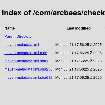
Index of /com/arcbees/check
Name
Last Modified
Parent Directory
maven-metadata.xml
Mon Jul 21 17:56:25 Z 2025
maven-metadata.xml.md5
Mon Jul 21 17:56:25 Z 2025
maven-metadata.xml.sha1
Mon Jul 21 17:56:25 Z 2025
maven-metadata.xml.sha256
Mon Jul 21 17:56:25 Z 2025
maven-metadata.xml.sha512
Mon Jul 21 17:56:25 Z 2025