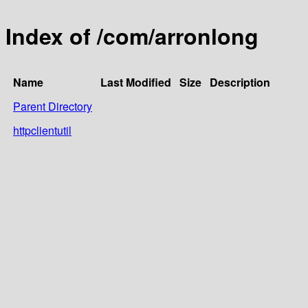
Index of /com/arronlong
Name
Last Modified
Size
Description
Parent Directory
httpclientutil