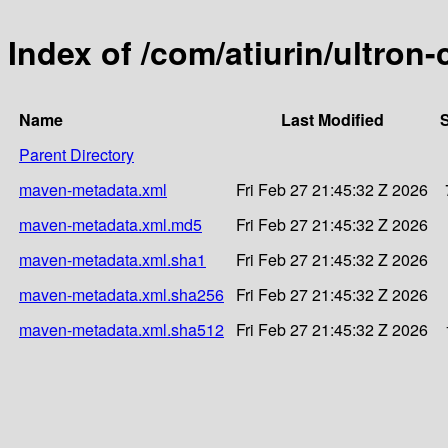
Index of /com/atiurin/ultro
Name
Last Modified
S
Parent Directory
maven-metadata.xml
Fri Feb 27 21:45:32 Z 2026
maven-metadata.xml.md5
Fri Feb 27 21:45:32 Z 2026
maven-metadata.xml.sha1
Fri Feb 27 21:45:32 Z 2026
maven-metadata.xml.sha256
Fri Feb 27 21:45:32 Z 2026
maven-metadata.xml.sha512
Fri Feb 27 21:45:32 Z 2026