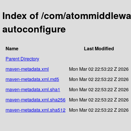
Index of /com/atommiddlewa
autoconfigure
Name
Last Modified
Parent Directory
maven-metadata.xml
Mon Mar 02 22:53:22 Z 2026
maven-metadata.xml.md5
Mon Mar 02 22:53:22 Z 2026
maven-metadata.xml.sha1
Mon Mar 02 22:53:22 Z 2026
maven-metadata.xml.sha256
Mon Mar 02 22:53:22 Z 2026
maven-metadata.xml.sha512
Mon Mar 02 22:53:22 Z 2026