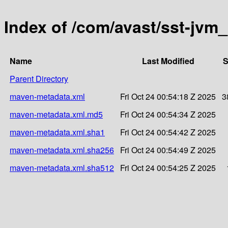
Index of /com/avast/sst-jvm_
Name
Last Modified
S
Parent Directory
maven-metadata.xml
Fri Oct 24 00:54:18 Z 2025
3
maven-metadata.xml.md5
Fri Oct 24 00:54:34 Z 2025
maven-metadata.xml.sha1
Fri Oct 24 00:54:42 Z 2025
maven-metadata.xml.sha256
Fri Oct 24 00:54:49 Z 2025
maven-metadata.xml.sha512
Fri Oct 24 00:54:25 Z 2025