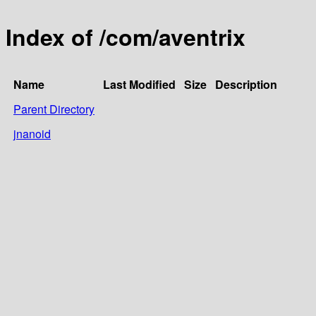
Index of /com/aventrix
Name
Last Modified
Size
Description
Parent Directory
jnanoid