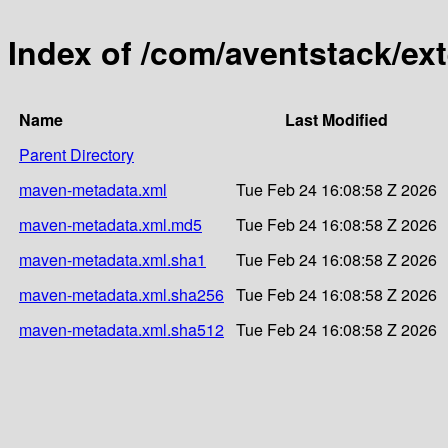
Index of /com/aventstack/ex
Name
Last Modified
Parent Directory
maven-metadata.xml
Tue Feb 24 16:08:58 Z 2026
maven-metadata.xml.md5
Tue Feb 24 16:08:58 Z 2026
maven-metadata.xml.sha1
Tue Feb 24 16:08:58 Z 2026
maven-metadata.xml.sha256
Tue Feb 24 16:08:58 Z 2026
maven-metadata.xml.sha512
Tue Feb 24 16:08:58 Z 2026