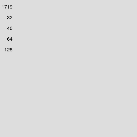
1719
32
40
64
128