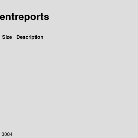
tentreports
Size
Description
3084