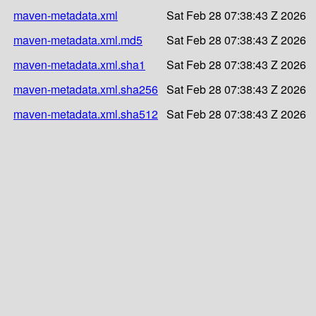
maven-metadata.xml
Sat Feb 28 07:38:43 Z 2026
maven-metadata.xml.md5
Sat Feb 28 07:38:43 Z 2026
maven-metadata.xml.sha1
Sat Feb 28 07:38:43 Z 2026
maven-metadata.xml.sha256
Sat Feb 28 07:38:43 Z 2026
maven-metadata.xml.sha512
Sat Feb 28 07:38:43 Z 2026