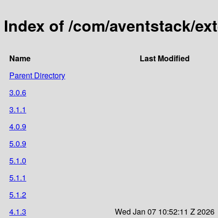
Index of /com/aventstack/ex
Name
Last Modified
Parent Directory
3.0.6
3.1.1
4.0.9
5.0.9
5.1.0
5.1.1
5.1.2
4.1.3
Wed Jan 07 10:52:11 Z 2026