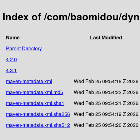
Index of /com/baomidou/dyn
Name
Last Modified
Parent Directory
4.2.0
4.3.1
maven-metadata.xml
Wed Feb 25 09:54:18 Z 2026
maven-metadata.xml.md5
Wed Feb 25 09:54:22 Z 2026
maven-metadata.xml.sha1
Wed Feb 25 09:54:21 Z 2026
maven-metadata.xml.sha256
Wed Feb 25 09:54:19 Z 2026
maven-metadata.xml.sha512
Wed Feb 25 09:54:20 Z 2026