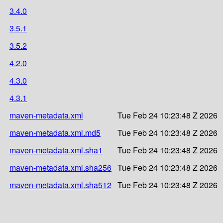
3.4.0
3.5.1
3.5.2
4.2.0
4.3.0
4.3.1
maven-metadata.xml
Tue Feb 24 10:23:48 Z 2026
maven-metadata.xml.md5
Tue Feb 24 10:23:48 Z 2026
maven-metadata.xml.sha1
Tue Feb 24 10:23:48 Z 2026
maven-metadata.xml.sha256
Tue Feb 24 10:23:48 Z 2026
maven-metadata.xml.sha512
Tue Feb 24 10:23:48 Z 2026