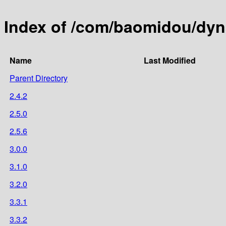
Index of /com/baomidou/dyn
Name
Last Modified
Parent Directory
2.4.2
2.5.0
2.5.6
3.0.0
3.1.0
3.2.0
3.3.1
3.3.2