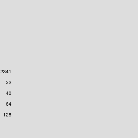
2341
32
40
64
128