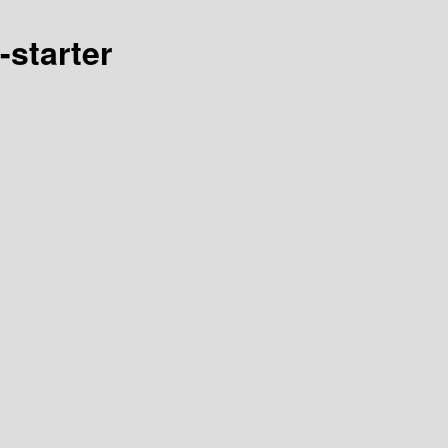
starter