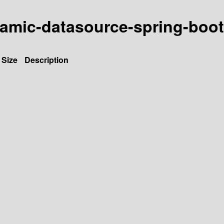
amic-datasource-spring-boot-
Size
Description