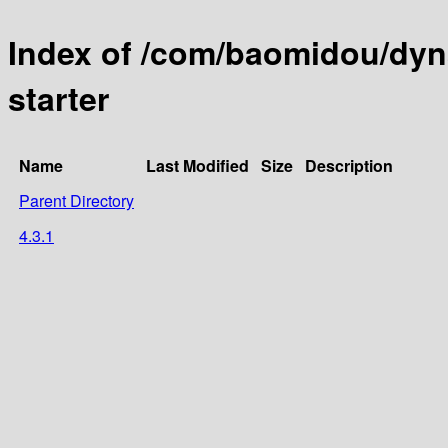
Index of /com/baomidou/dyn
starter
Name
Last Modified
Size
Description
Parent Directory
4.3.1