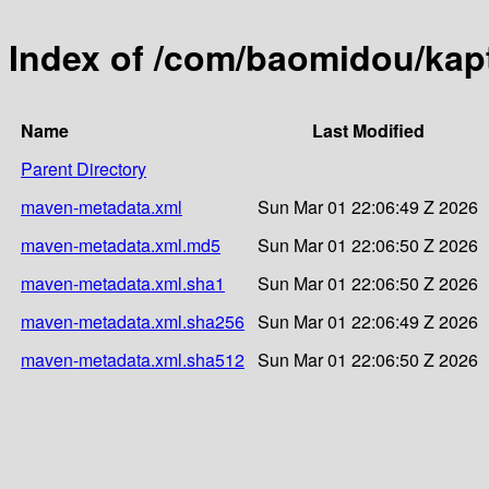
Index of /com/baomidou/kapt
Name
Last Modified
Parent Directory
maven-metadata.xml
Sun Mar 01 22:06:49 Z 2026
maven-metadata.xml.md5
Sun Mar 01 22:06:50 Z 2026
maven-metadata.xml.sha1
Sun Mar 01 22:06:50 Z 2026
maven-metadata.xml.sha256
Sun Mar 01 22:06:49 Z 2026
maven-metadata.xml.sha512
Sun Mar 01 22:06:50 Z 2026