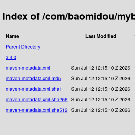
Index of /com/baomidou/myba
Name
Last Modified
Parent Directory
3.4.0
maven-metadata.xml
Sun Jul 12 12:15:10 Z 2026
maven-metadata.xml.md5
Sun Jul 12 12:15:10 Z 2026
maven-metadata.xml.sha1
Sun Jul 12 12:15:10 Z 2026
maven-metadata.xml.sha256
Sun Jul 12 12:15:10 Z 2026
maven-metadata.xml.sha512
Sun Jul 12 12:15:10 Z 2026