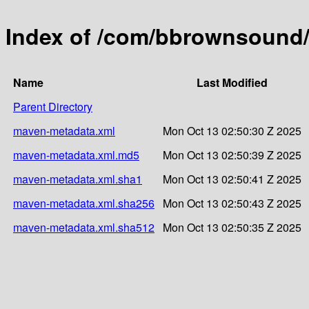
Index of /com/bbrownsound/
Name
Last Modified
Parent Directory
maven-metadata.xml
Mon Oct 13 02:50:30 Z 2025
maven-metadata.xml.md5
Mon Oct 13 02:50:39 Z 2025
maven-metadata.xml.sha1
Mon Oct 13 02:50:41 Z 2025
maven-metadata.xml.sha256
Mon Oct 13 02:50:43 Z 2025
maven-metadata.xml.sha512
Mon Oct 13 02:50:35 Z 2025