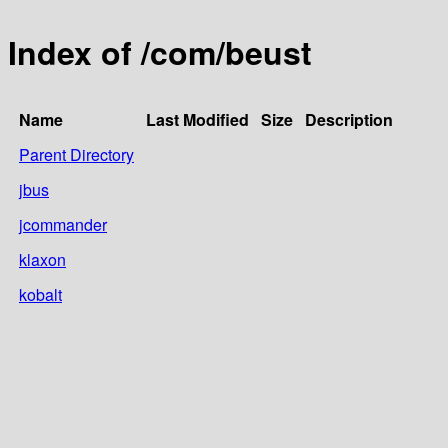
Index of /com/beust
Name
Last Modified
Size
Description
Parent Directory
jbus
jcommander
klaxon
kobalt