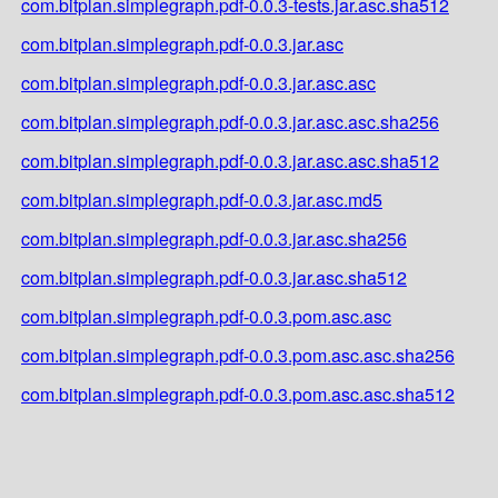
com.bitplan.simplegraph.pdf-0.0.3-tests.jar.asc.sha512
com.bitplan.simplegraph.pdf-0.0.3.jar.asc
com.bitplan.simplegraph.pdf-0.0.3.jar.asc.asc
com.bitplan.simplegraph.pdf-0.0.3.jar.asc.asc.sha256
com.bitplan.simplegraph.pdf-0.0.3.jar.asc.asc.sha512
com.bitplan.simplegraph.pdf-0.0.3.jar.asc.md5
com.bitplan.simplegraph.pdf-0.0.3.jar.asc.sha256
com.bitplan.simplegraph.pdf-0.0.3.jar.asc.sha512
com.bitplan.simplegraph.pdf-0.0.3.pom.asc.asc
com.bitplan.simplegraph.pdf-0.0.3.pom.asc.asc.sha256
com.bitplan.simplegraph.pdf-0.0.3.pom.asc.asc.sha512