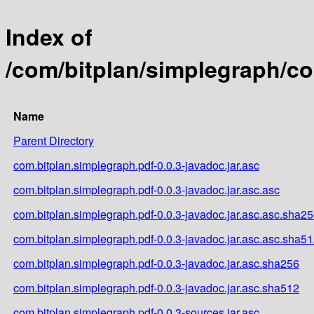
Index of
/com/bitplan/simplegraph/co
Name
Parent Directory
com.bitplan.simplegraph.pdf-0.0.3-javadoc.jar.asc
com.bitplan.simplegraph.pdf-0.0.3-javadoc.jar.asc.asc
com.bitplan.simplegraph.pdf-0.0.3-javadoc.jar.asc.asc.sha2
com.bitplan.simplegraph.pdf-0.0.3-javadoc.jar.asc.asc.sha5
com.bitplan.simplegraph.pdf-0.0.3-javadoc.jar.asc.sha256
com.bitplan.simplegraph.pdf-0.0.3-javadoc.jar.asc.sha512
com.bitplan.simplegraph.pdf-0.0.3-sources.jar.asc