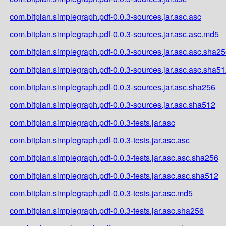
com.bitplan.simplegraph.pdf-0.0.3-sources.jar.asc.asc
com.bitplan.simplegraph.pdf-0.0.3-sources.jar.asc.asc.md5
com.bitplan.simplegraph.pdf-0.0.3-sources.jar.asc.asc.sha2
com.bitplan.simplegraph.pdf-0.0.3-sources.jar.asc.asc.sha5
com.bitplan.simplegraph.pdf-0.0.3-sources.jar.asc.sha256
com.bitplan.simplegraph.pdf-0.0.3-sources.jar.asc.sha512
com.bitplan.simplegraph.pdf-0.0.3-tests.jar.asc
com.bitplan.simplegraph.pdf-0.0.3-tests.jar.asc.asc
com.bitplan.simplegraph.pdf-0.0.3-tests.jar.asc.asc.sha256
com.bitplan.simplegraph.pdf-0.0.3-tests.jar.asc.asc.sha512
com.bitplan.simplegraph.pdf-0.0.3-tests.jar.asc.md5
com.bitplan.simplegraph.pdf-0.0.3-tests.jar.asc.sha256