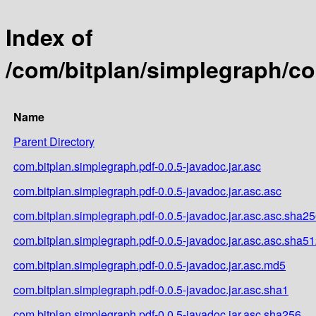
Index of
/com/bitplan/simplegraph/co
Name
Parent Directory
com.bitplan.simplegraph.pdf-0.0.5-javadoc.jar.asc
com.bitplan.simplegraph.pdf-0.0.5-javadoc.jar.asc.asc
com.bitplan.simplegraph.pdf-0.0.5-javadoc.jar.asc.asc.sha2
com.bitplan.simplegraph.pdf-0.0.5-javadoc.jar.asc.asc.sha5
com.bitplan.simplegraph.pdf-0.0.5-javadoc.jar.asc.md5
com.bitplan.simplegraph.pdf-0.0.5-javadoc.jar.asc.sha1
com.bitplan.simplegraph.pdf-0.0.5-javadoc.jar.asc.sha256