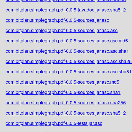
com.bitplan.simplegraph.pdf-0.0.5-javadoc.jar.asc.sha512
com.bitplan.simplegraph.pdf-0.0.5-sources.jar.asc
com.bitplan.simplegraph.pdf-0.0.5-sources.jar.asc.asc
com.bitplan.simplegraph.pdf-0.0.5-sources.jar.asc.asc.md5
com.bitplan.simplegraph.pdf-0.0.5-sources.jar.asc.asc.sha1
com.bitplan.simplegraph.pdf-0.0.5-sources.jar.asc.asc.sha2
com.bitplan.simplegraph.pdf-0.0.5-sources.jar.asc.asc.sha5
com.bitplan.simplegraph.pdf-0.0.5-sources.jar.asc.md5
com.bitplan.simplegraph.pdf-0.0.5-sources.jar.asc.sha1
com.bitplan.simplegraph.pdf-0.0.5-sources.jar.asc.sha256
com.bitplan.simplegraph.pdf-0.0.5-sources.jar.asc.sha512
com.bitplan.simplegraph.pdf-0.0.5-tests.jar.asc