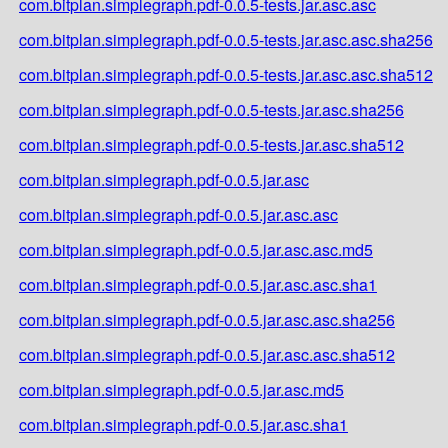
com.bitplan.simplegraph.pdf-0.0.5-tests.jar.asc.asc
com.bitplan.simplegraph.pdf-0.0.5-tests.jar.asc.asc.sha256
com.bitplan.simplegraph.pdf-0.0.5-tests.jar.asc.asc.sha512
com.bitplan.simplegraph.pdf-0.0.5-tests.jar.asc.sha256
com.bitplan.simplegraph.pdf-0.0.5-tests.jar.asc.sha512
com.bitplan.simplegraph.pdf-0.0.5.jar.asc
com.bitplan.simplegraph.pdf-0.0.5.jar.asc.asc
com.bitplan.simplegraph.pdf-0.0.5.jar.asc.asc.md5
com.bitplan.simplegraph.pdf-0.0.5.jar.asc.asc.sha1
com.bitplan.simplegraph.pdf-0.0.5.jar.asc.asc.sha256
com.bitplan.simplegraph.pdf-0.0.5.jar.asc.asc.sha512
com.bitplan.simplegraph.pdf-0.0.5.jar.asc.md5
com.bitplan.simplegraph.pdf-0.0.5.jar.asc.sha1