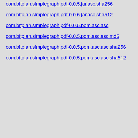
com.bitplan.simplegraph.pdf-0.0.5.jar.asc.sha256
com.bitplan.simplegraph.pdf-0.0.5.jar.asc.sha512
com.bitplan.simplegraph.pdf-0.0.5.pom.asc.asc
com.bitplan.simplegraph.pdf-0.0.5.pom.asc.asc.md5
com.bitplan.simplegraph.pdf-0.0.5.pom.asc.asc.sha256
com.bitplan.simplegraph.pdf-0.0.5.pom.asc.asc.sha512