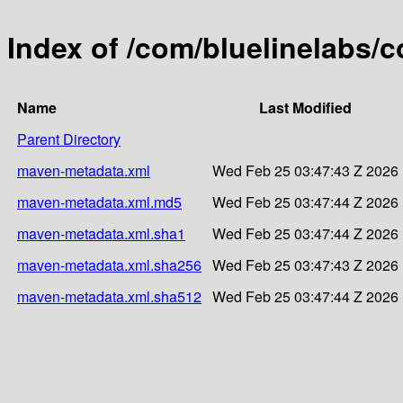
Index of /com/bluelinelabs/c
Name
Last Modified
Parent Directory
maven-metadata.xml
Wed Feb 25 03:47:43 Z 2026
maven-metadata.xml.md5
Wed Feb 25 03:47:44 Z 2026
maven-metadata.xml.sha1
Wed Feb 25 03:47:44 Z 2026
maven-metadata.xml.sha256
Wed Feb 25 03:47:43 Z 2026
maven-metadata.xml.sha512
Wed Feb 25 03:47:44 Z 2026