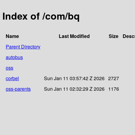
Index of /com/bq
Name
Last Modified
Size
Descr
Parent Directory
autobus
oss
corbel
Sun Jan 11 03:57:42 Z 2026
2727
oss-parents
Sun Jan 11 02:32:29 Z 2026
1176