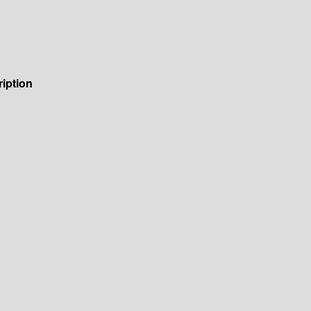
iption