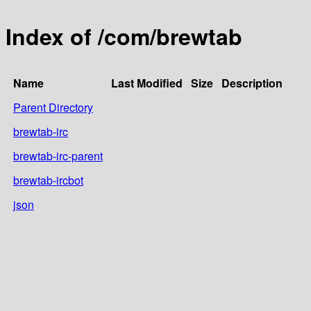
Index of /com/brewtab
Name
Last Modified
Size
Description
Parent Directory
brewtab-irc
brewtab-irc-parent
brewtab-ircbot
json