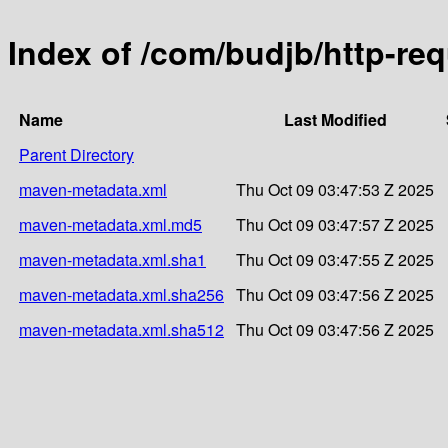
Index of /com/budjb/http-re
Name
Last Modified
Parent Directory
maven-metadata.xml
Thu Oct 09 03:47:53 Z 2025
maven-metadata.xml.md5
Thu Oct 09 03:47:57 Z 2025
maven-metadata.xml.sha1
Thu Oct 09 03:47:55 Z 2025
maven-metadata.xml.sha256
Thu Oct 09 03:47:56 Z 2025
maven-metadata.xml.sha512
Thu Oct 09 03:47:56 Z 2025