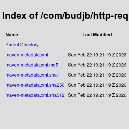
Index of /com/budjb/http-re
Name
Last Modified
Parent Directory
maven-metadata.xml
Sun Feb 22 19:21:19 Z 2026
maven-metadata.xml.md5
Sun Feb 22 19:21:19 Z 2026
maven-metadata.xml.sha1
Sun Feb 22 19:21:19 Z 2026
maven-metadata.xml.sha256
Sun Feb 22 19:21:19 Z 2026
maven-metadata.xml.sha512
Sun Feb 22 19:21:19 Z 2026