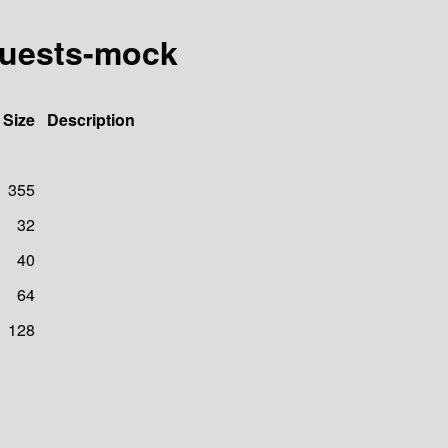
quests-mock
Size
Description
355
32
40
64
128