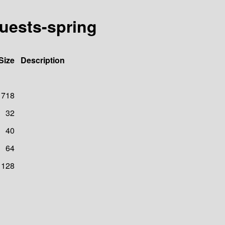
quests-spring
Size
Description
718
32
40
64
128