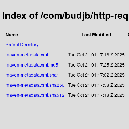
Index of /com/budjb/http-re
Name
Last Modified
Parent Directory
maven-metadata.xml
Tue Oct 21 01:17:16 Z 2025
maven-metadata.xml.md5
Tue Oct 21 01:17:25 Z 2025
maven-metadata.xml.sha1
Tue Oct 21 01:17:32 Z 2025
maven-metadata.xml.sha256
Tue Oct 21 01:17:38 Z 2025
maven-metadata.xml.sha512
Tue Oct 21 01:17:18 Z 2025